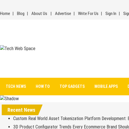
Skip
to
Home
Blog
About Us
Advertise
Write For Us
Sign In
Sig
content
Tech Web Space
Let’s Make Things Better
TECH NEWS
HOW TO
TOP GADGETS
MOBILE APPS
Recent News
Custom Real World Asset Tokenization Platform Development: 
3D Product Configurator Trends Every Ecommerce Brand Shoul