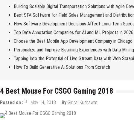
Building Scalable Digital Transportation Solutions with Agile De
Best SFA Software for Field Sales Management and Distributio
How Software Development Decisions Affect Long-Term Succ
Top Data Annotation Companies for AI and ML Projects in 2026
Choose the Best Mobile App Development Company in Chicago
Personalize and Improve Elearning Experiences with Data Minin
Tapping Into the Potential of Live Stream Data with Web Scrap
How To Build Generative Ai Solutions From Scratch
4 Best Mоuѕе For CSGO Gaming 2018
Posted on :
May 14, 2018
By
Giriraj Kumawat
Top Gadgets