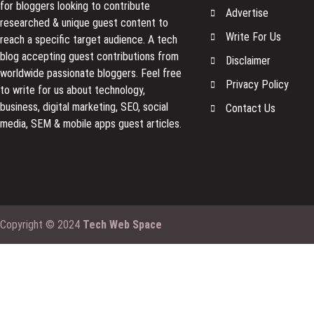
for bloggers looking to contribute
Advertise
researched & unique guest content to
Write For Us
reach a specific target audience. A tech
blog accepting guest contributions from
Disclaimer
worldwide passionate bloggers. Feel free
Privacy Policy
to
write for us
about technology,
business, digital marketing, SEO, social
Contact Us
media, SEM & mobile apps guest articles.
Copyright © 2024
Tech Web Space