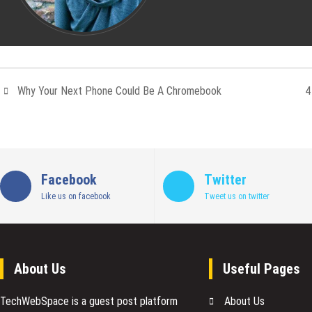
Why Your Next Phone Could Be A Chromebook
4
Facebook
Twitter
Like us on facebook
Tweet us on twitter
About Us
Useful Pages
TechWebSpace is a guest post platform
About Us