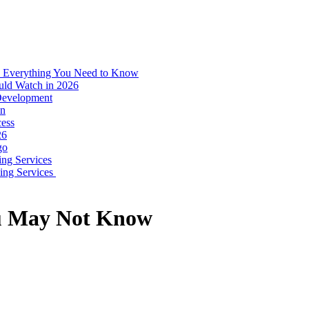
: Everything You Need to Know
uld Watch in 2026
 Development
on
ess
26
go
ing Services
ping Services
ou May Not Know