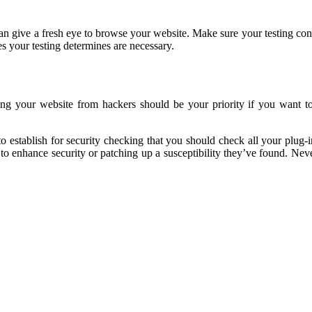
n give a fresh eye to browse your website. Make sure your testing contai
s your testing determines are necessary.
ng your website from hackers should be your priority if you want to 
 establish for security checking that you should check all your plug-in
y to enhance security or patching up a susceptibility they’ve found. N