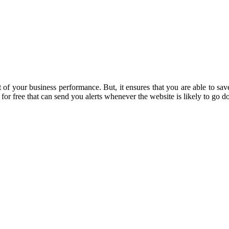
art of your business performance. But, it ensures that you are able to 
for free that can send you alerts whenever the website is likely to go 