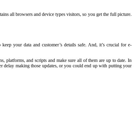
ns all browsers and device types visitors, so you get the full picture.
keep your data and customer’s details safe. And, it’s crucial for e-
s, platforms, and scripts and make sure all of them are up to date. In
ever delay making those updates, or you could end up with putting your