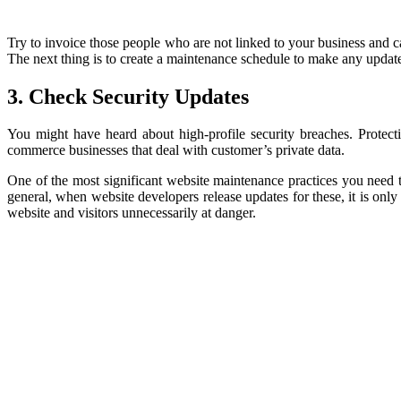
Try to invoice those people who are not linked to your business and ca
The next thing is to create a maintenance schedule to make any update
3. Check Security Updates
You might have heard about high-profile security breaches. Protecti
commerce businesses that deal with customer’s private data.
One of the most significant website maintenance practices you need to
general, when website developers release updates for these, it is onl
website and visitors unnecessarily at danger.