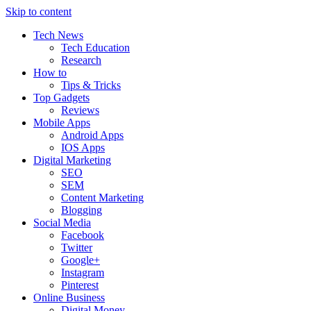
Skip to content
Tech News
Tech Education
Research
How to
Tips & Tricks
Top Gadgets
Reviews
Mobile Apps
Android Apps
IOS Apps
Digital Marketing
SEO
SEM
Content Marketing
Blogging
Social Media
Facebook
Twitter
Google+
Instagram
Pinterest
Online Business
Digital Money