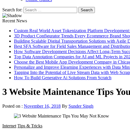
Search for:
Recent News
Custom Real World Asset Tokenization Platform Development
3D Product Configurator Trends Every Ecommerce Brand Sho
Building Scalable Digital Transportation Solutions with Agile
Best SFA Software for Field Sales Management and Distributi
How Software Development Decisions Affect Long-Term Succ
Top Data Annotation Companies for AI and ML Projects in 20
Choose the Best Mobile App Development Company in Chica
Personalize and Improve Elearning Experiences with Data Min
Tapping Into the Potential of Live Stream Data with Web Scra
How To Build Generative Ai Solutions From Scratch
3 Website Maintenance Tips Y
Posted on :
November 16, 2018
By
Sunder Singh
Internet
Tips & Tricks