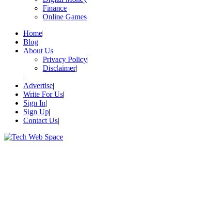
Finance
Online Games
Home
Blog
About Us
Privacy Policy
Disclaimer
Advertise
Write For Us
Sign In
Sign Up
Contact Us
Let’s Make Things Better
Tech Web Space