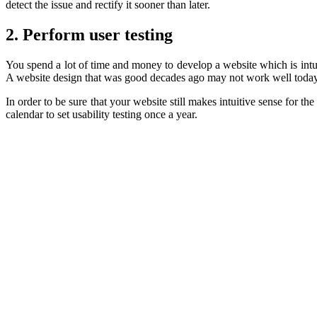
detect the issue and rectify it sooner than later.
2. Perform user testing
You spend a lot of time and money to develop a website which is intui
A website design that was good decades ago may not work well today
In order to be sure that your website still makes intuitive sense for 
calendar to set usability testing once a year.