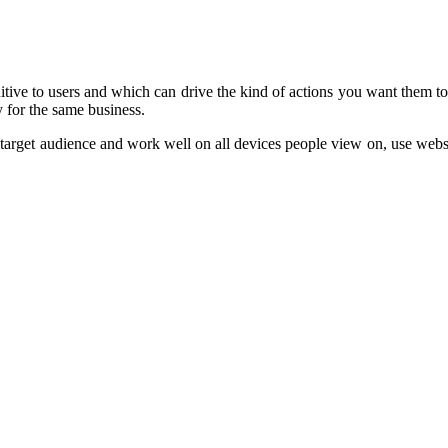
tive to users and which can drive the kind of actions you want them to 
 for the same business.
the target audience and work well on all devices people view on, use we