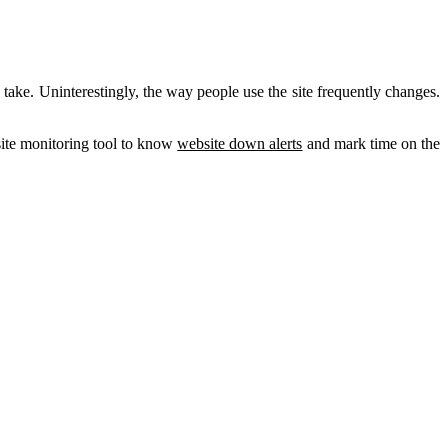
take. Uninterestingly, the way people use the site frequently changes.
bsite monitoring tool to know
website down alerts
and mark time on the