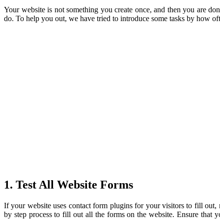
Your website is not something you create once, and then you are do
do. To help you out, we have tried to introduce some tasks by how o
1. Test All Website Forms
If your website uses contact form plugins for your visitors to fill ou
by step process to fill out all the forms on the website. Ensure that