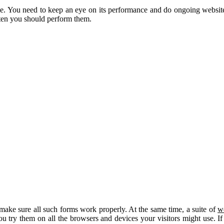
ne. You need to keep an eye on its performance and do ongoing websit
ften you should perform them.
t, make sure all such forms work properly. At the same time, a suite of
w
 you try them on all the browsers and devices your visitors might use. 