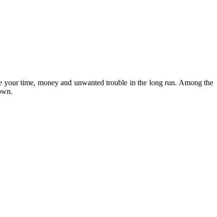
save your time, money and unwanted trouble in the long run. Among the
down.