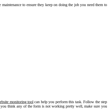
e maintenance to ensure they keep on doing the job you need them to
ebsite monitoring tool
can help you perform this task. Follow the step
If you think any of the form is not working pretty well, make sure you