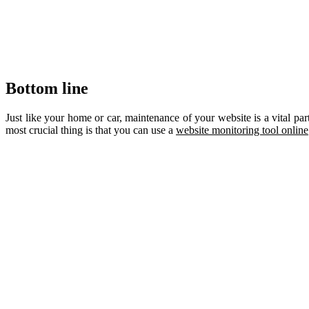
Bottom line
Just like your home or car, maintenance of your website is a vital p
most crucial thing is that you can use a
website monitoring tool online