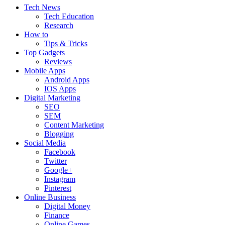
Tech News
Tech Education
Research
How to
Tips & Tricks
Top Gadgets
Reviews
Mobile Apps
Android Apps
IOS Apps
Digital Marketing
SEO
SEM
Content Marketing
Blogging
Social Media
Facebook
Twitter
Google+
Instagram
Pinterest
Online Business
Digital Money
Finance
Online Games