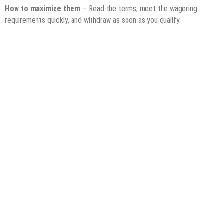
How to maximize them
– Read the terms, meet the wagering
requirements quickly, and withdraw as soon as you qualify.