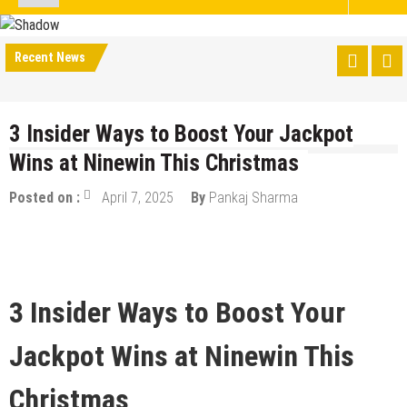
Recent News
3 Insider Ways to Boost Your Jackpot
Wins at Ninewin This Christmas
Posted on :
April 7, 2025
By
Pankaj Sharma
Miscellaneous
3 Insider Ways to Boost Your
Jackpot Wins at Ninewin This
Christmas