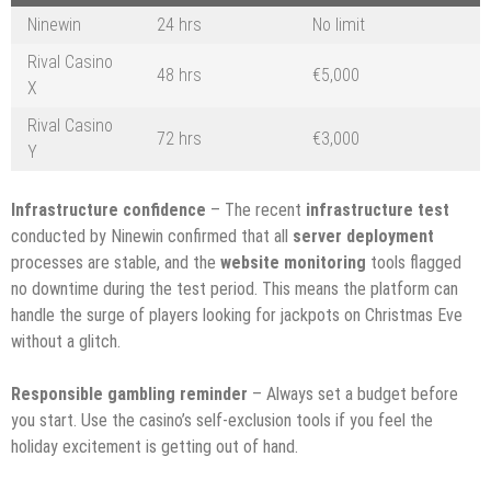
Ninewin
24 hrs
No limit
Rival Casino
48 hrs
€5,000
X
Rival Casino
72 hrs
€3,000
Y
Infrastructure confidence
– The recent
infrastructure test
conducted by Ninewin confirmed that all
server deployment
processes are stable, and the
website monitoring
tools flagged
no downtime during the test period. This means the platform can
handle the surge of players looking for jackpots on Christmas Eve
without a glitch.
Responsible gambling reminder
– Always set a budget before
you start. Use the casino’s self‑exclusion tools if you feel the
holiday excitement is getting out of hand.