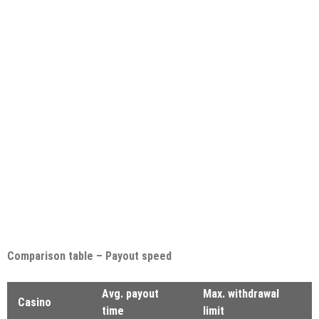
Comparison table – Payout speed
Avg. payout
Max. withdrawal
Casino
time
limit