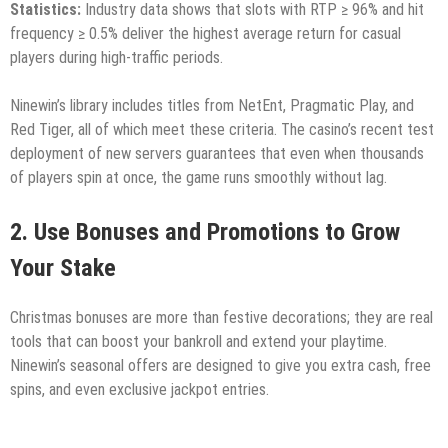
Statistics:
Industry data shows that slots with RTP ≥ 96% and hit
frequency ≥ 0.5% deliver the highest average return for casual
players during high‑traffic periods.
Ninewin’s library includes titles from NetEnt, Pragmatic Play, and
Red Tiger, all of which meet these criteria. The casino’s recent test
deployment of new servers guarantees that even when thousands
of players spin at once, the game runs smoothly without lag.
2. Use Bonuses and Promotions to Grow
Your Stake
Christmas bonuses are more than festive decorations; they are real
tools that can boost your bankroll and extend your playtime.
Ninewin’s seasonal offers are designed to give you extra cash, free
spins, and even exclusive jackpot entries.