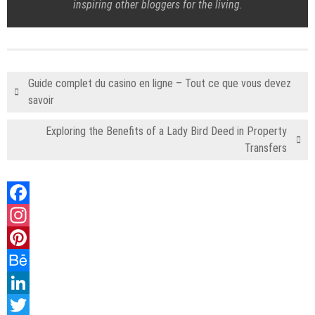
inspiring other bloggers for the living.
Guide complet du casino en ligne – Tout ce que vous devez
savoir
Exploring the Benefits of a Lady Bird Deed in Property
Transfers
Facebook
Instagram
Pinterest
Behance
LinkedIn