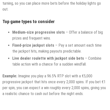
turning, so you can place more bets before the holiday lights go
out.
Top game types to consider
Medium‑size progressive slots
– Offer a balance of big
prizes and frequent wins.
Fixed‑prize jackpot slots
– Pay a set amount each time
the jackpot hits, making payouts predictable.
Live dealer roulette with jackpot side bets
– Combine
table action with a chance for a sudden windfall.
Example:
Imagine you play a 96.5% RTP slot with a €5,000
progressive jackpot that hits once every 2,000 spins. If you bet €1
per spin, you can expect a win roughly every 2,000 spins, giving you
a realistic chance to cash out before the night ends.