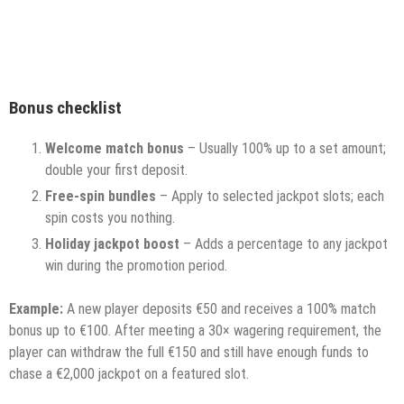
Bonus checklist
Welcome match bonus
– Usually 100% up to a set amount;
double your first deposit.
Free‑spin bundles
– Apply to selected jackpot slots; each
spin costs you nothing.
Holiday jackpot boost
– Adds a percentage to any jackpot
win during the promotion period.
Example:
A new player deposits €50 and receives a 100% match
bonus up to €100. After meeting a 30× wagering requirement, the
player can withdraw the full €150 and still have enough funds to
chase a €2,000 jackpot on a featured slot.