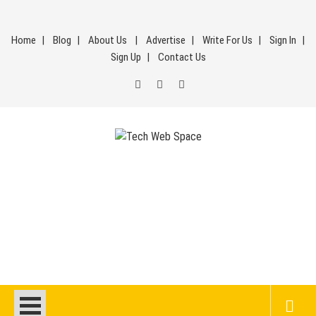
Skip
to
Home
Blog
About Us
Advertise
Write For Us
Sign In
content
Sign Up
Contact Us
Tech Web Space
Let’s Make Things Better