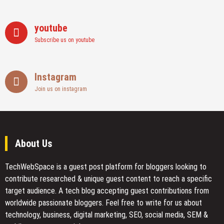
youtube
Subscribe us on youtube
Instagram
Join us on instagram
About Us
TechWebSpace is a guest post platform for bloggers looking to
contribute researched & unique guest content to reach a specific
target audience. A tech blog accepting guest contributions from
worldwide passionate bloggers. Feel free to
write for us
about
technology, business, digital marketing, SEO, social media, SEM &