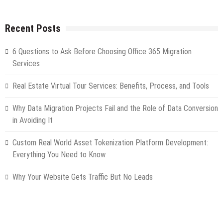
Recent Posts
6 Questions to Ask Before Choosing Office 365 Migration
Services
Real Estate Virtual Tour Services: Benefits, Process, and Tools
Why Data Migration Projects Fail and the Role of Data Conversion
in Avoiding It
Custom Real World Asset Tokenization Platform Development:
Everything You Need to Know
Why Your Website Gets Traffic But No Leads