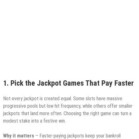
1. Pick the Jackpot Games That Pay Faster
Not every jackpot is created equal. Some slots have massive
progressive pools but low hit frequency, while others offer smaller
jackpots that land more often. Choosing the right game can turn a
modest stake into a festive win.
Why it matters
– Faster‑paying jackpots keep your bankroll