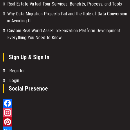
Real Estate Virtual Tour Services: Benefits, Process, and Tools
Why Data Migration Projects Fail and the Role of Data Conversion
in Avoiding It
Custom Real World Asset Tokenization Platform Development:
Everything You Need to Know
Sign Up & Sign In
Register
Login
Social Presence
Facebook
Instagram