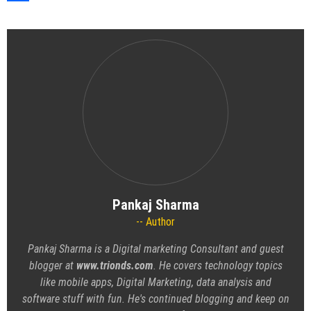
Share
Pankaj Sharma
Author
Pankaj Sharma is a Digital marketing Consultant and guest
blogger at
www.trionds.com
. He covers technology topics
like mobile apps, Digital Marketing, data analysis and
software stuff with fun. He's continued blogging and keep on