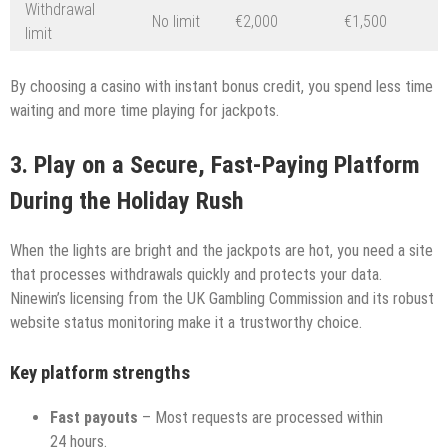
Withdrawal
No limit
€2,000
€1,500
limit
By choosing a casino with instant bonus credit, you spend less time
waiting and more time playing for jackpots.
3. Play on a Secure, Fast‑Paying Platform
During the Holiday Rush
When the lights are bright and the jackpots are hot, you need a site
that processes withdrawals quickly and protects your data.
Ninewin’s licensing from the UK Gambling Commission and its robust
website status monitoring make it a trustworthy choice.
Key platform strengths
Fast payouts
– Most requests are processed within
24 hours.