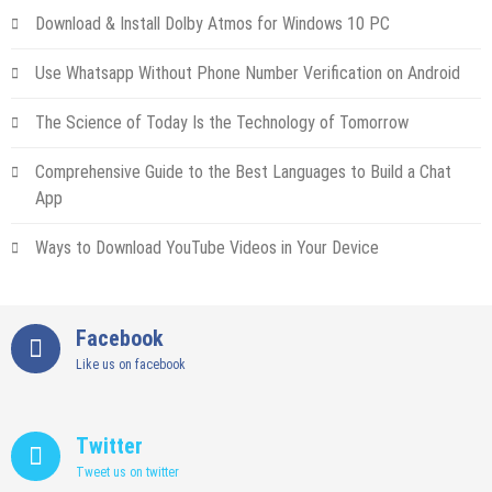
Download & Install Dolby Atmos for Windows 10 PC
Use Whatsapp Without Phone Number Verification on Android
The Science of Today Is the Technology of Tomorrow
Comprehensive Guide to the Best Languages to Build a Chat
App
Ways to Download YouTube Videos in Your Device
Facebook
Like us on facebook
Twitter
Tweet us on twitter