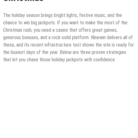
The holiday season brings bright lights, festive music, and the
chance to win big jackpots. If you want to make the most of the
Christmas rush, you need a casino that offers great games,
generous bonuses, and a rock‑solid platform. Ninewin delivers all of
these, and its recent infrastructure test shows the site is ready for
the busiest days of the year. Below are three proven strategies
that let you chase those holiday jackpots with confidence.