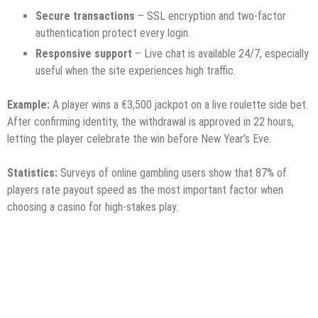
Secure transactions
– SSL encryption and two‑factor
authentication protect every login.
Responsive support
– Live chat is available 24/7, especially
useful when the site experiences high traffic.
Example:
A player wins a €3,500 jackpot on a live roulette side bet.
After confirming identity, the withdrawal is approved in 22 hours,
letting the player celebrate the win before New Year’s Eve.
Statistics:
Surveys of online gambling users show that 87% of
players rate payout speed as the most important factor when
choosing a casino for high‑stakes play.