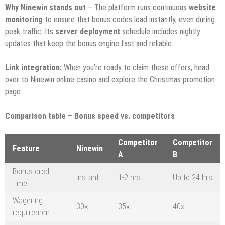
Why Ninewin stands out
– The platform runs continuous
website
monitoring
to ensure that bonus codes load instantly, even during
peak traffic. Its
server deployment
schedule includes nightly
updates that keep the bonus engine fast and reliable.
Link integration:
When you’re ready to claim these offers, head
over to
Ninewin online casino
and explore the Christmas promotion
page.
Comparison table – Bonus speed vs. competitors
Competitor
Competitor
Feature
Ninewin
A
B
Bonus credit
Instant
1‑2 hrs
Up to 24 hrs
time
Wagering
30×
35×
40×
requirement