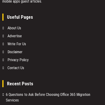
mobile apps guest articles.
Useful Pages
About Us
Advertise
Write For Us
Disclaimer
Privacy Policy
Contact Us
Recent Posts
6 Questions to Ask Before Choosing Office 365 Migration
Services