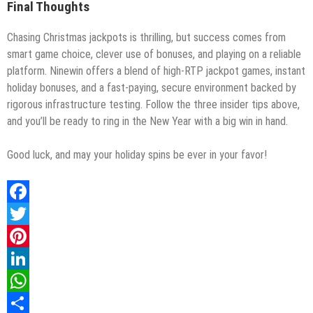
Final Thoughts
Chasing Christmas jackpots is thrilling, but success comes from
smart game choice, clever use of bonuses, and playing on a reliable
platform. Ninewin offers a blend of high‑RTP jackpot games, instant
holiday bonuses, and a fast‑paying, secure environment backed by
rigorous infrastructure testing. Follow the three insider tips above,
and you’ll be ready to ring in the New Year with a big win in hand.
Good luck, and may your holiday spins be ever in your favor!
Facebook
Twitter
Pinterest
LinkedIn
WhatsApp