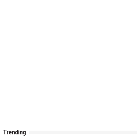
Trending