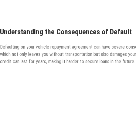
Understanding the Consequences of Default
Defaulting on your vehicle repayment agreement can have severe conse
which not only leaves you without transportation but also damages your
credit can last for years, making it harder to secure loans in the future.