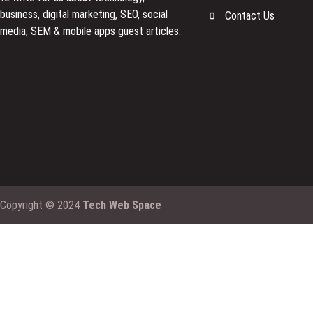
business, digital marketing, SEO, social
Contact Us
media, SEM & mobile apps guest articles.
Copyright © 2024
Tech Web Space