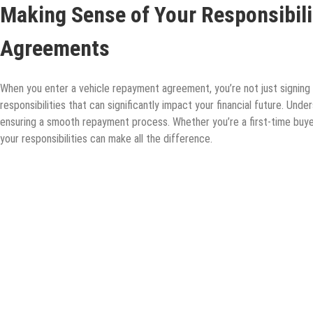
Making Sense of Your Responsibili
Agreements
When you enter a vehicle repayment agreement, you’re not just signing 
responsibilities that can significantly impact your financial future. Unde
ensuring a smooth repayment process. Whether you’re a first-time buyer
your responsibilities can make all the difference.