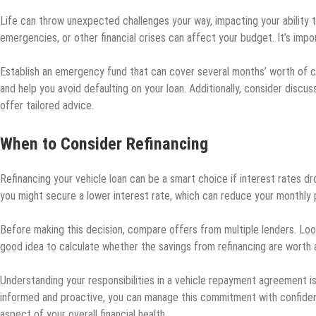
Life can throw unexpected challenges your way, impacting your ability 
emergencies, or other financial crises can affect your budget. It’s impor
Establish an emergency fund that can cover several months’ worth of c
and help you avoid defaulting on your loan. Additionally, consider discus
offer tailored advice.
When to Consider Refinancing
Refinancing your vehicle loan can be a smart choice if interest rates dro
you might secure a lower interest rate, which can reduce your monthly 
Before making this decision, compare offers from multiple lenders. Look 
good idea to calculate whether the savings from refinancing are worth 
Understanding your responsibilities in a vehicle repayment agreement is e
informed and proactive, you can manage this commitment with confiden
aspect of your overall financial health.