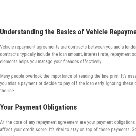
Understanding the Basics of Vehicle Repaym
Vehicle repayment agreements are contracts between you and a lender, o
contracts typically include the loan amount, interest rate, repayment 
elements helps you manage your finances effectively.
Many people overlook the importance of reading the fine print. It’s esse
you miss a payment or decide to pay off the loan early. Ignoring these
the line.
Your Payment Obligations
At the core of any repayment agreement are your payment obligations. 
affect your credit score. It’s vital to stay on top of these payments.