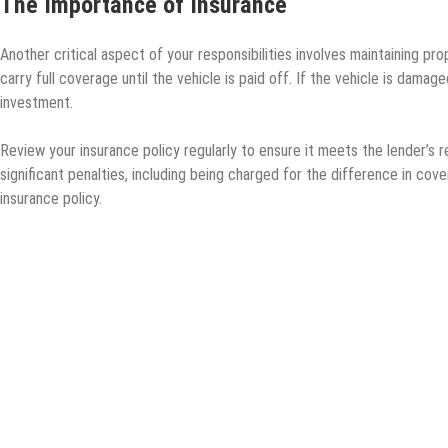
The Importance of Insurance
Another critical aspect of your responsibilities involves maintaining pr
carry full coverage until the vehicle is paid off. If the vehicle is dama
investment.
Review your insurance policy regularly to ensure it meets the lender’s r
significant penalties, including being charged for the difference in co
insurance policy.