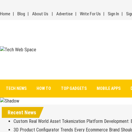
Skip
to
Home
Blog
About Us
Advertise
Write For Us
Sign In
Sig
content
Tech Web Space
Let’s Make Things Better
TECH NEWS
HOW TO
TOP GADGETS
MOBILE APPS
Recent News
Custom Real World Asset Tokenization Platform Development: 
3D Product Configurator Trends Every Ecommerce Brand Shoul