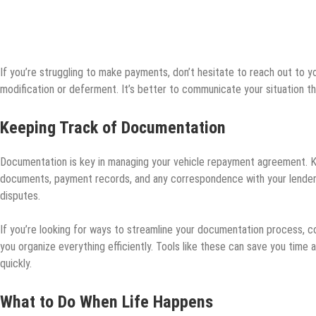
If you’re struggling to make payments, don’t hesitate to reach out to you
modification or deferment. It’s better to communicate your situation t
Keeping Track of Documentation
Documentation is key in managing your vehicle repayment agreement. Kee
documents, payment records, and any correspondence with your lender
disputes.
If you’re looking for ways to streamline your documentation process, c
you organize everything efficiently. Tools like these can save you time
quickly.
What to Do When Life Happens