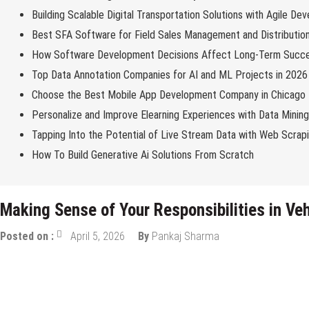
Building Scalable Digital Transportation Solutions with Agile De
Best SFA Software for Field Sales Management and Distributio
How Software Development Decisions Affect Long-Term Succ
Top Data Annotation Companies for AI and ML Projects in 2026
Choose the Best Mobile App Development Company in Chicago
Personalize and Improve Elearning Experiences with Data Minin
Tapping Into the Potential of Live Stream Data with Web Scrap
How To Build Generative Ai Solutions From Scratch
Making Sense of Your Responsibilities in V
Posted on :
April 5, 2026
By
Pankaj Sharma
Miscellaneous