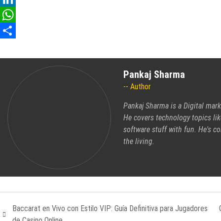
LinkedIn
WhatsApp
Share
Pankaj Sharma
Author
Pankaj Sharma is a Digital mar
He covers technology topics lik
software stuff with fun. He's c
the living.
Baccarat en Vivo con Estilo VIP: Guía Definitiva para Jugadores
de Casino Online