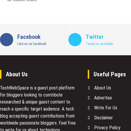
Facebook
Twitter
Like us on facebook
Tweet us on twitter
About Us
Useful Pages
TechWebSpace is a guest post platform
About Us
for bloggers looking to contribute
Advertise
researched & unique guest content to
Write For Us
reach a specific target audience. A tech
blog accepting guest contributions from
Disclaimer
worldwide passionate bloggers. Feel free
Privacy Policy
to
write for us
about technology,