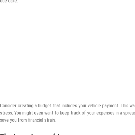
due date.
Consider creating a budget that includes your vehicle payment. This w
stress. You might even want to keep track of your expenses in a sprea
save you from financial strain.