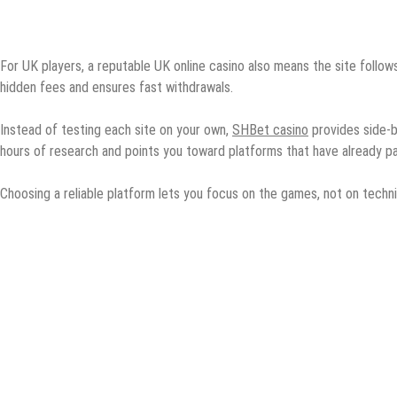
For UK players, a reputable UK online casino also means the site follo
hidden fees and ensures fast withdrawals.
Instead of testing each site on your own,
SHBet casino
provides side‑b
hours of research and points you toward platforms that have already p
Choosing a reliable platform lets you focus on the games, not on techni