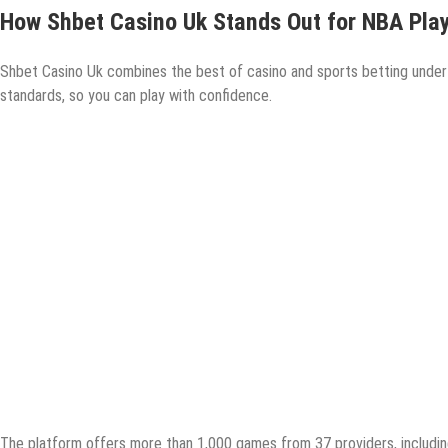
How Shbet Casino Uk Stands Out for NBA Play
Shbet Casino Uk combines the best of casino and sports betting under o
standards, so you can play with confidence.
The platform offers more than 1,000 games from 37 providers, including