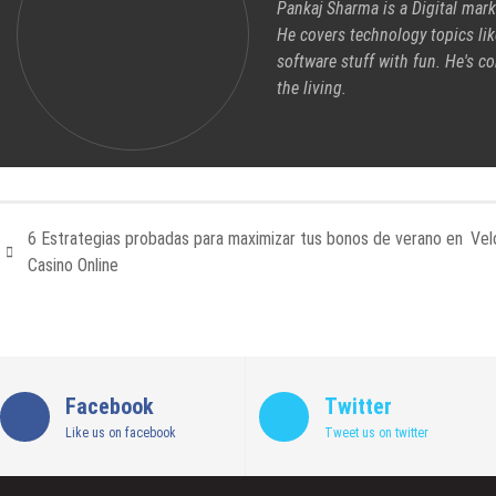
Pankaj Sharma is a Digital mar
He covers technology topics lik
software stuff with fun. He's c
the living.
6 Estrategias probadas para maximizar tus bonos de verano en
Vel
Casino Online
Facebook
Twitter
Like us on facebook
Tweet us on twitter