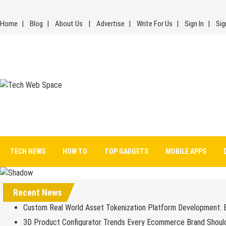
Skip
to
Home
Blog
About Us
Advertise
Write For Us
Sign In
Sig
content
Tech Web Space
Let’s Make Things Better
TECH NEWS
HOW TO
TOP GADGETS
MOBILE APPS
Recent News
Custom Real World Asset Tokenization Platform Development: 
3D Product Configurator Trends Every Ecommerce Brand Shoul