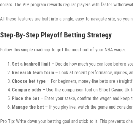
dollars. The VIP program rewards regular players with faster withdrawa
All these features are built into a single, easy‑to‑navigate site, so you
Step‑By‑Step Playoff Betting Strategy
Follow this simple roadmap to get the most out of your NBA wager.
Set a bankroll limit
– Decide how much you can lose before you
Research team form
– Look at recent performance, injuries, 
Choose bet type
– For beginners, money‑line bets are straightf
Compare odds
– Use the comparison tool on Shbet Casino Uk t
Place the bet
– Enter your stake, confirm the wager, and keep t
Manage the bet
– If you play live, watch the game and conside
Pro Tip: Write down your betting goal and stick to it. This prevents cha