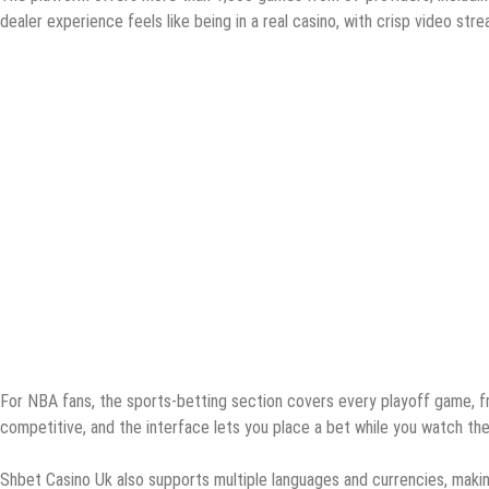
dealer experience feels like being in a real casino, with crisp video str
For NBA fans, the sports‑betting section covers every playoff game, f
competitive, and the interface lets you place a bet while you watch the 
Shbet Casino Uk also supports multiple languages and currencies, making 