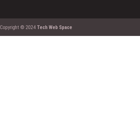
Copyright © 2024
Tech Web Space