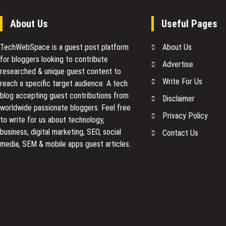
About Us
Useful Pages
TechWebSpace is a guest post platform
About Us
for bloggers looking to contribute
Advertise
researched & unique guest content to
Write For Us
reach a specific target audience. A tech
blog accepting guest contributions from
Disclaimer
worldwide passionate bloggers. Feel free
Privacy Policy
to
write for us
about technology,
business, digital marketing, SEO, social
Contact Us
media, SEM & mobile apps guest articles.