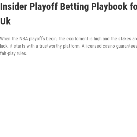
Insider Playoff Betting Playbook f
Uk
When the NBA playoffs begin, the excitement is high and the stakes are
luck; it starts with a trustworthy platform. A licensed casino guarante
fair‑play rules.