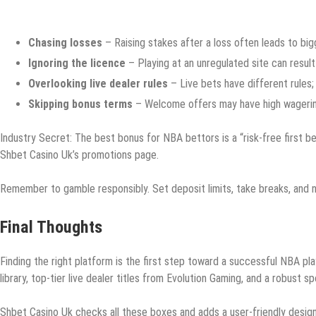
Chasing losses
– Raising stakes after a loss often leads to big
Ignoring the licence
– Playing at an unregulated site can result
Overlooking live dealer rules
– Live bets have different rules;
Skipping bonus terms
– Welcome offers may have high wagering
Industry Secret: The best bonus for NBA bettors is a “risk‑free first be
Shbet Casino Uk’s promotions page.
Remember to gamble responsibly. Set deposit limits, take breaks, and
Final Thoughts
Finding the right platform is the first step toward a successful NBA pl
library, top‑tier live dealer titles from Evolution Gaming, and a robust 
Shbet Casino Uk checks all these boxes and adds a user‑friendly design