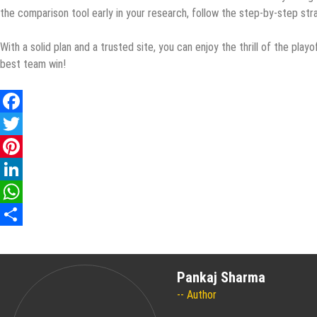
the comparison tool early in your research, follow the step‑by‑step str
With a solid plan and a trusted site, you can enjoy the thrill of the pla
best team win!
Facebook
Twitter
Pinterest
LinkedIn
WhatsApp
Share
Pankaj Sharma
Author