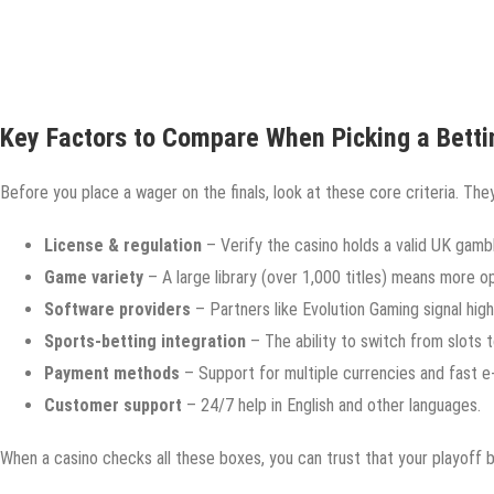
Key Factors to Compare When Picking a Betti
Before you place a wager on the finals, look at these core criteria. The
License & regulation
– Verify the casino holds a valid UK gambl
Game variety
– A large library (over 1,000 titles) means more op
Software providers
– Partners like Evolution Gaming signal high
Sports‑betting integration
– The ability to switch from slots t
Payment methods
– Support for multiple currencies and fast e‑
Customer support
– 24/7 help in English and other languages.
When a casino checks all these boxes, you can trust that your playoff be