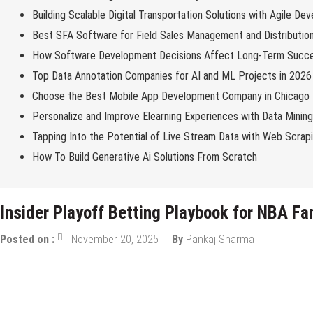
Building Scalable Digital Transportation Solutions with Agile De
Best SFA Software for Field Sales Management and Distributio
How Software Development Decisions Affect Long-Term Succ
Top Data Annotation Companies for AI and ML Projects in 2026
Choose the Best Mobile App Development Company in Chicago
Personalize and Improve Elearning Experiences with Data Minin
Tapping Into the Potential of Live Stream Data with Web Scrap
How To Build Generative Ai Solutions From Scratch
Insider Playoff Betting Playbook for NBA Fa
Posted on :
November 20, 2025
By
Pankaj Sharma
Miscellaneous