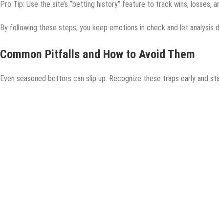
Pro Tip: Use the site’s “betting history” feature to track wins, losses, a
By following these steps, you keep emotions in check and let analysis d
Common Pitfalls and How to Avoid Them
Even seasoned bettors can slip up. Recognize these traps early and st