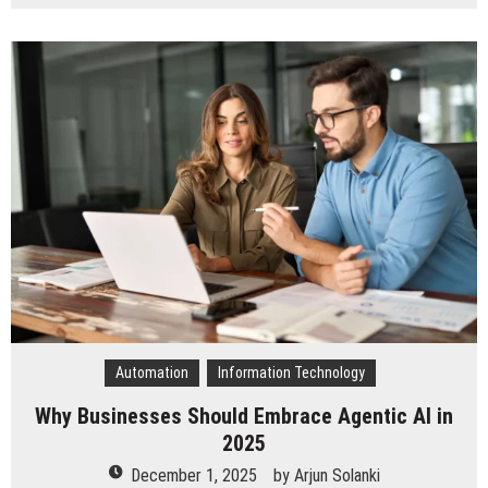
How
IndiaAppDeveloper
Ensures
Faster
Time-
to-
Market
for
Chicago
Mobile
Apps
Automation
Information Technology
Why Businesses Should Embrace Agentic AI in
2025
December 1, 2025
by
Arjun Solanki