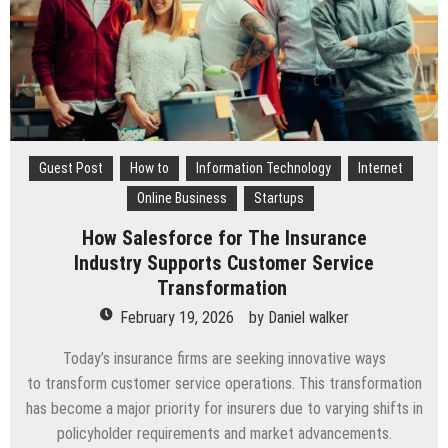
Guest Post
How to
Information Technology
Internet
Online Business
Startups
How Salesforce for The Insurance
Industry Supports Customer Service
Transformation
February 19, 2026
by
Daniel walker
Today’s insurance firms are seeking innovative ways
to transform customer service operations. This transformation
has become a major priority for insurers due to varying shifts in
policyholder requirements and market advancements.