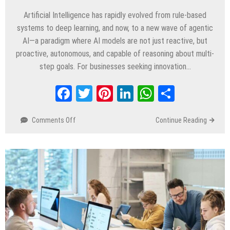
Artificial Intelligence has rapidly evolved from rule-based
systems to deep learning, and now, to a new wave of agentic
AI—a paradigm where AI models are not just reactive, but
proactive, autonomous, and capable of reasoning about multi-
step goals. For businesses seeking innovation…
Facebook
Twitter
Pinterest
LinkedIn
WhatsApp
Share
Comments Off
on
Continue Reading
Why
Businesses
Should
Embrace
Agentic
AI
in
2025