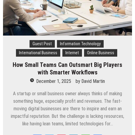
Guest Post
Information Technology
International Business
Internet
Online Business
How Small Teams Can Outsmart Big Players
with Smarter Workflows
December 1, 2025
by
David Martin
A startup or small business owner always thinks of making
something huge, especially profit and revenues. The fast-
moving digital businesses are there to inspire and earn an
impactful reputation. But the challenge is lacking resources,
like having lean teams, limited technologies for…