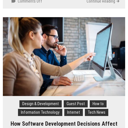
Comments Off
on
Continue Reading
10
UX
Trends
Shaping
Digital
Retail
in
2026
Design & Development
Guest Post
How to
Information Technology
Internet
Tech News
How Software Development Decisions Affect