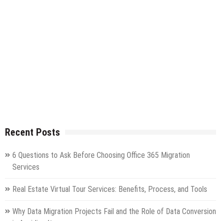
Recent Posts
6 Questions to Ask Before Choosing Office 365 Migration
Services
Real Estate Virtual Tour Services: Benefits, Process, and Tools
Why Data Migration Projects Fail and the Role of Data Conversion