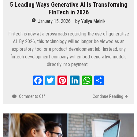
5 Leading Ways Generative AI Is Transforming
FinTech in 2026
January 15, 2026
by
Yuliya Melnik
Fintech is now at a crossroads regarding the use of generative
AI. By 2026, this technology will no longer be viewed as an
exploratory tool or a product development lab. Instead, any
fintech development company will embed generative models
directly into payment…
Facebook
Twitter
Pinterest
LinkedIn
WhatsApp
Share
Comments Off
on
Continue Reading
5
Leading
Ways
Generative
AI
Is