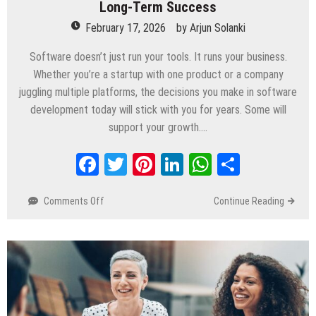
Long-Term Success
February 17, 2026
by
Arjun Solanki
Software doesn’t just run your tools. It runs your business.
Whether you’re a startup with one product or a company
juggling multiple platforms, the decisions you make in software
development today will stick with you for years. Some will
support your growth….
Facebook
Twitter
Pinterest
LinkedIn
WhatsApp
Share
Comments Off
on
Continue Reading
How
Software
Development
Decisions
Affect
Long-
Term