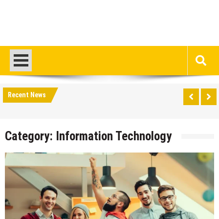
Recent News
Category:
Information Technology