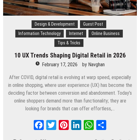
Design & Development
Guest Post
Information Technology
Internet
Online Business
Tips & Tricks
10 UX Trends Shaping Digital Retail in 2026
February 17, 2026
by
Navghan
After COVID, digital retail is evolving at warp speed, especially
in online shopping, where user experience (UX) has become the
deciding factor between conversion and abandonment. Today’s
online shoppers demand more than functionality; they are
looking for brands that can offer effortless,…
Facebook
Twitter
Pinterest
LinkedIn
WhatsApp
Share