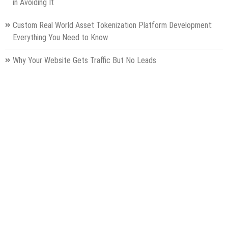
in Avoiding It
Custom Real World Asset Tokenization Platform Development:
Everything You Need to Know
Why Your Website Gets Traffic But No Leads