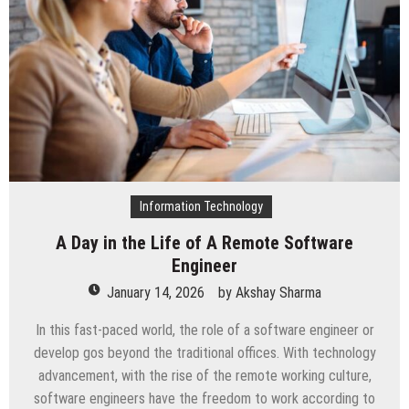
Transforming
FinTech
in
2026
Information Technology
A Day in the Life of A Remote Software
Engineer
January 14, 2026
by
Akshay Sharma
In this fast-paced world, the role of a software engineer or
develop gos beyond the traditional offices. With technology
advancement, with the rise of the remote working culture,
software engineers have the freedom to work according to