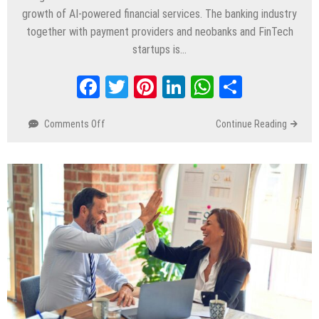
growth of AI-powered financial services. The banking industry
together with payment providers and neobanks and FinTech
startups is…
Facebook
Twitter
Pinterest
LinkedIn
WhatsApp
Share
Comments Off
on
Continue Reading
Best
10
FinTech
Development
Companies
for
Custom
Software
Solutions
in
2026