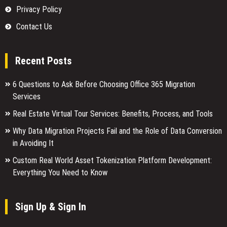
Privacy Policy
Contact Us
Recent Posts
6 Questions to Ask Before Choosing Office 365 Migration
Services
Real Estate Virtual Tour Services: Benefits, Process, and Tools
Why Data Migration Projects Fail and the Role of Data Conversion
in Avoiding It
Custom Real World Asset Tokenization Platform Development:
Everything You Need to Know
Sign Up & Sign In