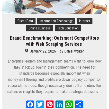
Guest Post
Information Technology
Internet
Online Business
Tech Education
Brand Benchmarking: Outsmart Competitors
with Web Scraping Services
January 22, 2026
by
Daniel walker
Enterprise leaders and management teams want to know how
they stack up against their competition. The need for
standards becomes especially important when
money isn’t flowing, and profits are down. Legacy competitor
research methods, though necessary, don’t offer leaders the
extensive insights they require to make strategic decisions. …
Facebook
Twitter
Pinterest
LinkedIn
WhatsApp
Share