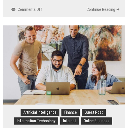
Comments Off
on
Continue Reading
Brand
Benchmarking:
Outsmart
Competitors
with
Web
Scraping
Services
Artificial Intelligence
Finance
Guest Post
Information Technology
Internet
Online Business