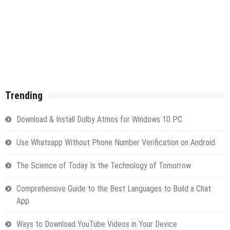
Trending
Download & Install Dolby Atmos for Windows 10 PC
Use Whatsapp Without Phone Number Verification on Android
The Science of Today Is the Technology of Tomorrow
Comprehensive Guide to the Best Languages to Build a Chat
App
Ways to Download YouTube Videos in Your Device