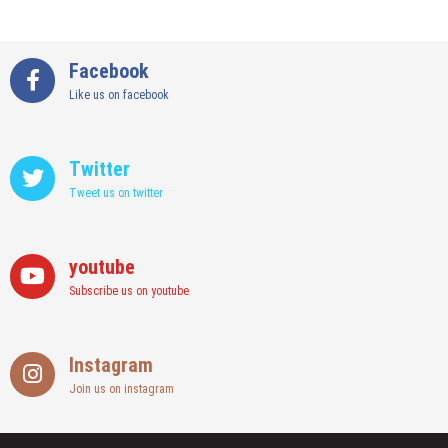
Facebook
Like us on facebook
Twitter
Tweet us on twitter
youtube
Subscribe us on youtube
Instagram
Join us on instagram