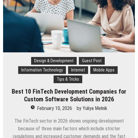
Success
Design & Development
Guest Post
Information Technology
Internet
Mobile Apps
Tips & Tricks
Best 10 FinTech Development Companies for
Custom Software Solutions in 2026
February 10, 2026
by
Yuliya Melnik
The FinTech sector in 2026 shows ongoing development
because of three main factors which include stricter
regulations and increased customer demands and the fast