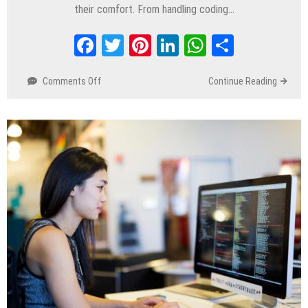
their comfort. From handling coding…
Facebook
Twitter
Pinterest
LinkedIn
WhatsApp
Share
Comments Off
on
Continue Reading
A
Day
in
the
Life
of
A
Remote
Software
Engineer