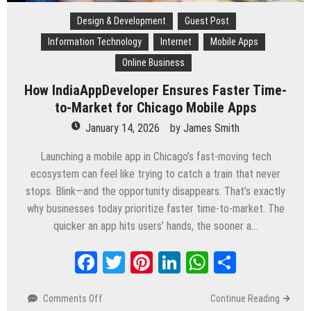
Design & Development
Guest Post
Information Technology
Internet
Mobile Apps
Online Business
How IndiaAppDeveloper Ensures Faster Time-
to-Market for Chicago Mobile Apps
January 14, 2026
by
James Smith
Launching a mobile app in Chicago’s fast-moving tech
ecosystem can feel like trying to catch a train that never
stops. Blink—and the opportunity disappears. That’s exactly
why businesses today prioritize faster time-to-market. The
quicker an app hits users’ hands, the sooner a…
Facebook
Twitter
Pinterest
LinkedIn
WhatsApp
Share
Comments Off
on
Continue Reading