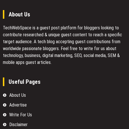
About Us
TechWebSpace is a guest post platform for bloggers looking to
contribute researched & unique guest content to reach a specific
target audience. A tech blog accepting guest contributions from
worldwide passionate bloggers. Feel free to
write for us
about
technology, business, digital marketing, SEO, social media, SEM &
mobile apps guest articles.
Useful Pages
About Us
Advertise
Write For Us
Disclaimer