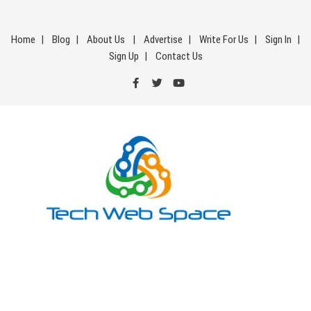
Skip
to
Home
Blog
About Us
Advertise
Write For Us
Sign In
content
Sign Up
Contact Us
Tech Web Space
Let’s Make Things Better