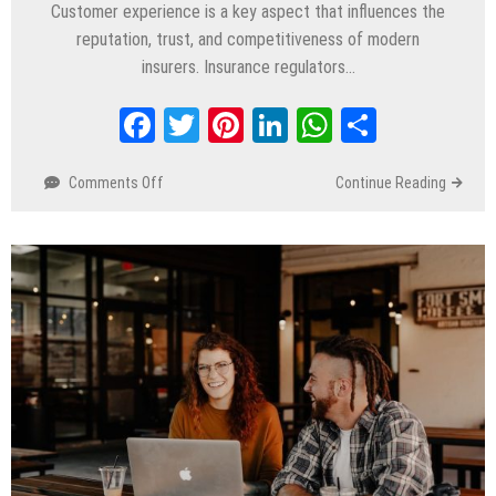
Customer experience is a key aspect that influences the
reputation, trust, and competitiveness of modern
insurers. Insurance regulators…
Facebook
Twitter
Pinterest
LinkedIn
WhatsApp
Share
Comments Off
on
Continue Reading
How
Salesforce
for The Insurance
Industry Supports
Customer
Service
Transformation