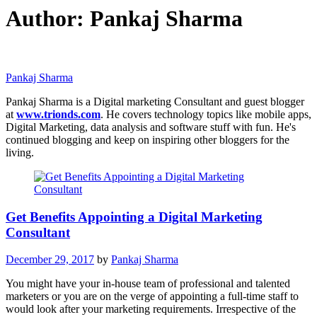
Author:
Pankaj Sharma
Pankaj Sharma
Pankaj Sharma is a Digital marketing Consultant and guest blogger
at
www.trionds.com
. He covers technology topics like mobile apps,
Digital Marketing, data analysis and software stuff with fun. He's
continued blogging and keep on inspiring other bloggers for the
living.
Get Benefits Appointing a Digital Marketing
Consultant
December 29, 2017
by
Pankaj Sharma
You might have your in-house team of professional and talented
marketers or you are on the verge of appointing a full-time staff to
would look after your marketing requirements. Irrespective of the