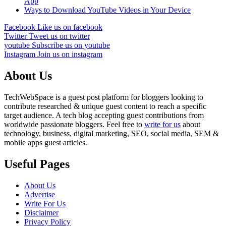
App
Ways to Download YouTube Videos in Your Device
Facebook
Like us on facebook
Twitter
Tweet us on twitter
youtube
Subscribe us on youtube
Instagram
Join us on instagram
About Us
TechWebSpace is a guest post platform for bloggers looking to
contribute researched & unique guest content to reach a specific
target audience. A tech blog accepting guest contributions from
worldwide passionate bloggers. Feel free to
write for us
about
technology, business, digital marketing, SEO, social media, SEM &
mobile apps guest articles.
Useful Pages
About Us
Advertise
Write For Us
Disclaimer
Privacy Policy