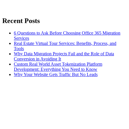
Recent Posts
6 Questions to Ask Before Choosing Office 365 Migration
Services
Real Estate Virtual Tour Services: Benefits, Process, and
Tools
Why Data Migration Projects Fail and the Role of Data
Conversion in Avoiding It
Custom Real World Asset Tokenization Platform
Development: Everything You Need to Know
Why Your Website Gets Traffic But No Leads