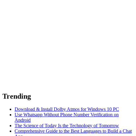
Trending
Download & Install Dolby Atmos for Windows 10 PC
Use Whatsapp Without Phone Number Verification on
Android
The Science of Today Is the Technology of Tomorrow
Comprehensive Guide to the Best Languages to Build a Chat