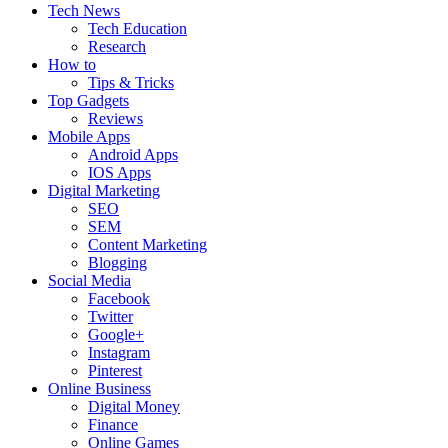
Tech News
Tech Education
Research
How to
Tips & Tricks
Top Gadgets
Reviews
Mobile Apps
Android Apps
IOS Apps
Digital Marketing
SEO
SEM
Content Marketing
Blogging
Social Media
Facebook
Twitter
Google+
Instagram
Pinterest
Online Business
Digital Money
Finance
Online Games