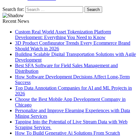
Search for:
Recent News
Custom Real World Asset Tokenization Platform
Development: Everything You Need to Know
3D Product Configurator Trends Every Ecommerce Brand
Should Watch in 2026
Building Scalable Digital Transportation Solutions with Agile
Development
Best SFA Software for Field Sales Management and
Distribution
How Software Development Decisions Affect Long-Term
Success
Top Data Annotation Companies for AI and ML Projects in
2026
Choose the Best Mobile App Development Company in
Chicago
Personalize and Improve Elearning Experiences with Data
Mining Services
Tapping Into the Potential of Live Stream Data with Web
Scraping Services
How To Build Generative Ai Solutions From Scratch