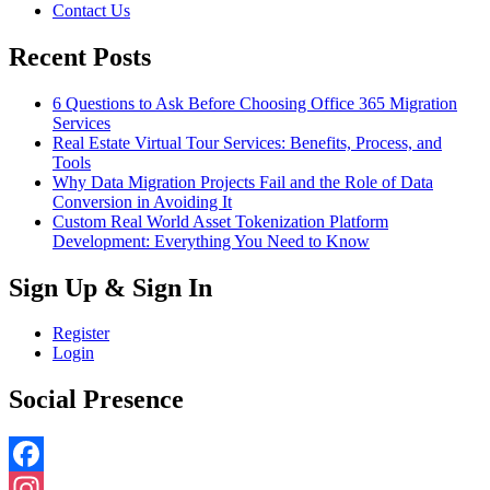
Contact Us
Recent Posts
6 Questions to Ask Before Choosing Office 365 Migration
Services
Real Estate Virtual Tour Services: Benefits, Process, and
Tools
Why Data Migration Projects Fail and the Role of Data
Conversion in Avoiding It
Custom Real World Asset Tokenization Platform
Development: Everything You Need to Know
Sign Up & Sign In
Register
Login
Social Presence
Facebook