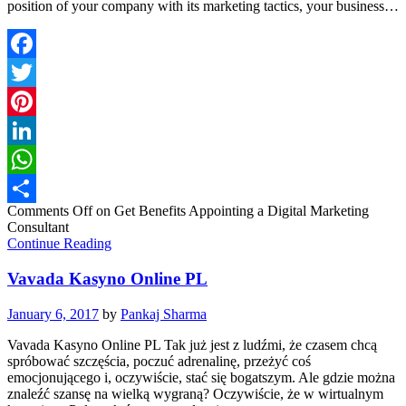
position of your company with its marketing tactics, your business…
Facebook
Twitter
Pinterest
LinkedIn
WhatsApp
Comments Off
on Get Benefits Appointing a Digital Marketing
Share
Consultant
Continue Reading
Vavada Kasyno Online PL
January 6, 2017
by
Pankaj Sharma
Vavada Kasyno Online PL Tak już jest z ludźmi, że czasem chcą
spróbować szczęścia, poczuć adrenalinę, przeżyć coś
emocjonującego i, oczywiście, stać się bogatszym. Ale gdzie można
znaleźć szansę na wielką wygraną? Oczywiście, że w wirtualnym