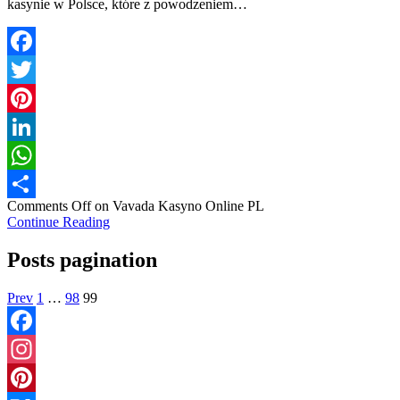
kasynie w Polsce, które z powodzeniem…
Facebook
Twitter
Pinterest
LinkedIn
WhatsApp
Comments Off
on Vavada Kasyno Online PL
Share
Continue Reading
Posts pagination
Prev
1
…
98
99
Facebook
Instagram