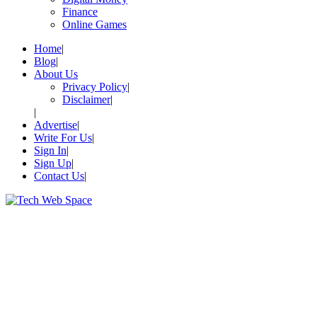
Finance
Online Games
Home
Blog
About Us
Privacy Policy
Disclaimer
Advertise
Write For Us
Sign In
Sign Up
Contact Us
Let’s Make Things Better
Tech Web Space