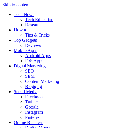
Skip to content
Tech News
Tech Education
Research
How to
Tips & Tricks
Top Gadgets
Reviews
Mobile Apps
Android Apps
IOS Apps
Digital Marketing
SEO
SEM
Content Marketing
Blogging
Social Media
Facebook
Twitter
Google+
Instagram
Pinterest
Online Business
Digital Money