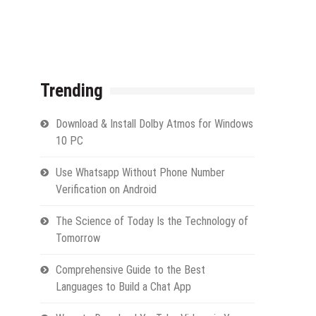
Trending
Download & Install Dolby Atmos for Windows
10 PC
Use Whatsapp Without Phone Number
Verification on Android
The Science of Today Is the Technology of
Tomorrow
Comprehensive Guide to the Best
Languages to Build a Chat App