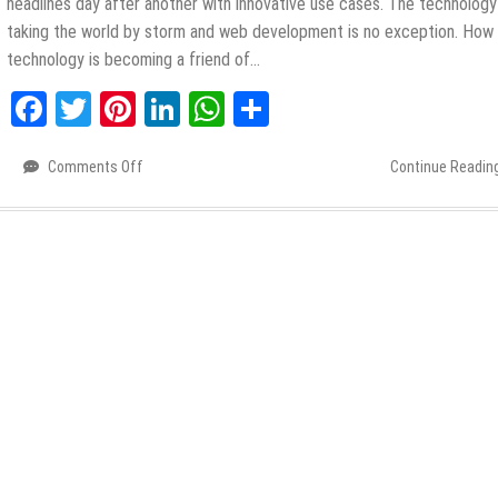
headlines day after another with innovative use cases. The technology
taking the world by storm and web development is no exception. How 
technology is becoming a friend of…
Facebook
Twitter
Pinterest
LinkedIn
WhatsApp
Share
Comments Off
on
Continue Readin
Top
6
Future
Impacts
of
AI
on
Web
Development