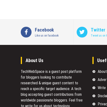
Facebook
Twitter
Like us on facebook
Tweet us on t
About Us
Usef
TechWebSpace is a guest post platform
About
for bloggers looking to contribute
Adver
researched & unique guest content to
Write
reach a specific target audience. A tech
blog accepting guest contributions from
Discla
worldwide passionate bloggers. Feel free
Privac
to
write for us
about technology,