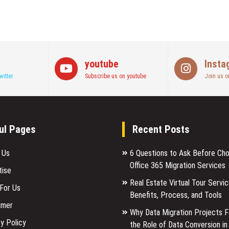
youtube
Insta
witter
Subscribe us on youtube
Join us o
ul Pages
Recent Posts
 Us
6 Questions to Ask Before Ch
Office 365 Migration Services
tise
Real Estate Virtual Tour Servic
 For Us
Benefits, Process, and Tools
imer
Why Data Migration Projects Fa
y Policy
the Role of Data Conversion in