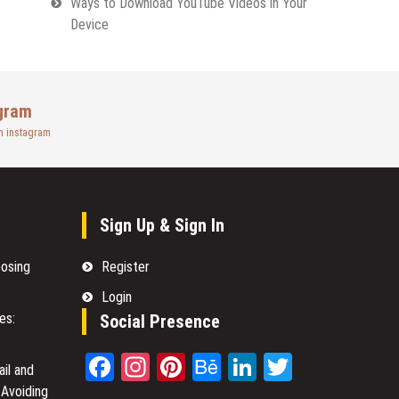
Ways to Download YouTube Videos in Your
Device
gram
n instagram
Sign Up & Sign In
oosing
Register
Login
es:
Social Presence
Facebook
Instagram
Pinterest
Behance
LinkedIn
Twitter
il and
 Avoiding