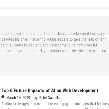
s a co-founder at one of the Top
mobile app development Company
 devotes his time in inspiring young leaders to take the leap of faith.
nce of 10 years in Web and App development, he now gives full
enterprise by offering mobility solutions about the strategic planning
Top 6 Future Impacts of AI on Web Development
March 14, 2019
by
Patel Nasrullah
Artificial intelligence is one of the emerging technologies that hit the