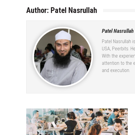
Author:
Patel Nasrullah
Patel Nasrullah
Patel Nasrullah i
USA, Peerbits. He
With the experie
attention to the 
and execution.