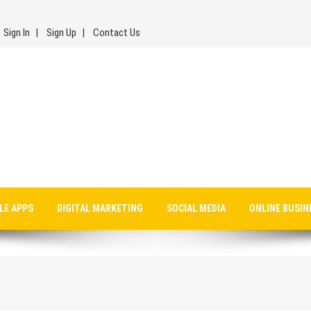
Sign In
Sign Up
Contact Us
LE APPS
DIGITAL MARKETING
SOCIAL MEDIA
ONLINE BUSIN