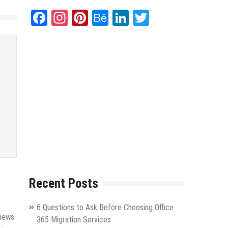
Facebook
Instagram
Pinterest
Behance
LinkedIn
Twitter
Recent Posts
6 Questions to Ask Before Choosing Office
 news
365 Migration Services