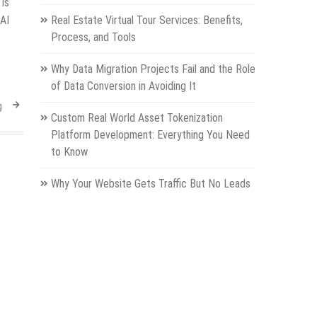
 is
AI
Real Estate Virtual Tour Services: Benefits,
Process, and Tools
Why Data Migration Projects Fail and the Role
of Data Conversion in Avoiding It
g
Custom Real World Asset Tokenization
Platform Development: Everything You Need
to Know
Why Your Website Gets Traffic But No Leads