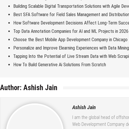
Building Scalable Digital Transportation Solutions with Agile De
Best SFA Software for Field Sales Management and Distributio
How Software Development Decisions Affect Long-Term Succ
Top Data Annotation Companies for AI and ML Projects in 2026
Choose the Best Mobile App Development Company in Chicago
Personalize and Improve Elearning Experiences with Data Minin
Tapping Into the Potential of Live Stream Data with Web Scrap
How To Build Generative Ai Solutions From Scratch
Author:
Ashish Jain
Ashish Jain
I am the global head of offsh
Web Development Company deliv